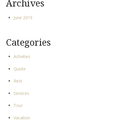
Archives
June 2019
Categories
Activities
Quote
Rest
Services
Tour
Vacation