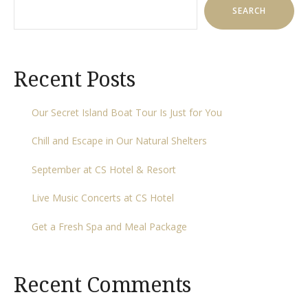
SEARCH
Recent Posts
Our Secret Island Boat Tour Is Just for You
Chill and Escape in Our Natural Shelters
September at CS Hotel & Resort
Live Music Concerts at CS Hotel
Get a Fresh Spa and Meal Package
Recent Comments