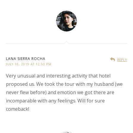
LANA SIERRA ROCHA
REPLY
JULY 16, 2019 AT 12:50 PM
Very unusual and interesting activity that hotel
proposed us. We took the tour with my husband (we
never flew before) and emotion we got there are
incomparable with any feelings. Will for sure
comeback!