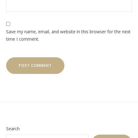
Save my name, email, and website in this browser for the next
time I comment.
Search