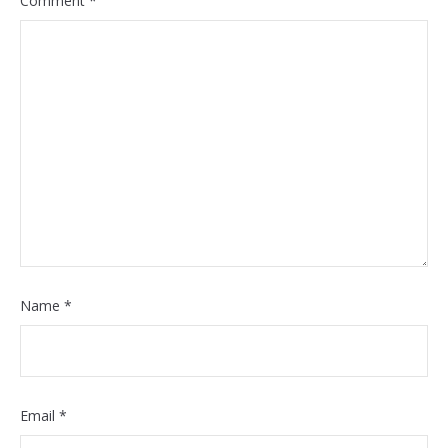
Comment
*
Name
*
Email
*