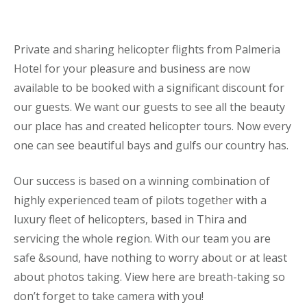
Private and sharing helicopter flights from Palmeria
Hotel for your pleasure and business are now
available to be booked with a significant discount for
our guests. We want our guests to see all the beauty
our place has and created helicopter tours. Now every
one can see beautiful bays and gulfs our country has.
Our success is based on a winning combination of
highly experienced team of pilots together with a
luxury fleet of helicopters, based in Thira and
servicing the whole region. With our team you are
safe &sound, have nothing to worry about or at least
about photos taking. View here are breath-taking so
don’t forget to take camera with you!