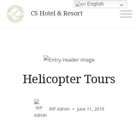
Skip
English
CS Hotel & Resort
to
content
Helicopter Tours
WP Admin
June 11, 2019