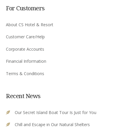
For Customers
About CS Hotel & Resort
Customer Care/Help
Corporate Accounts
Financial Information
Terms & Conditions
Recent News
Our Secret Island Boat Tour Is Just for You
Chill and Escape in Our Natural Shelters