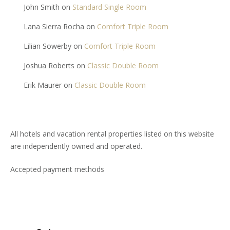
John Smith
on
Standard Single Room
Lana Sierra Rocha
on
Comfort Triple Room
Lilian Sowerby
on
Comfort Triple Room
Joshua Roberts
on
Classic Double Room
Erik Maurer
on
Classic Double Room
All hotels and vacation rental properties listed on this website
are independently owned and operated.
Accepted payment methods