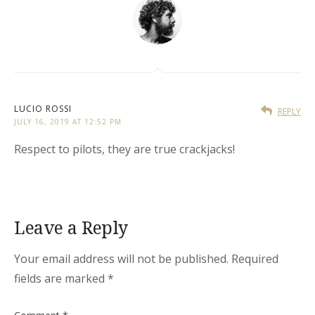
LUCIO ROSSI
REPLY
JULY 16, 2019 AT 12:52 PM
Respect to pilots, they are true crackjacks!
Leave a Reply
Your email address will not be published.
Required
fields are marked
*