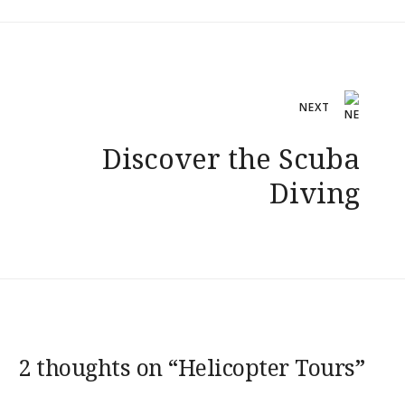
Post
NEXT
navigation
Discover the Scuba
Diving
2 thoughts on “
Helicopter Tours
”