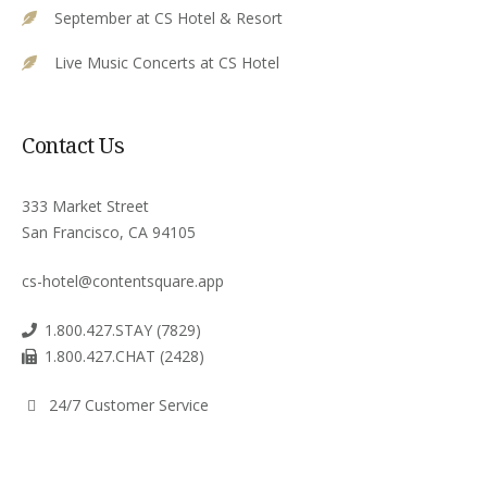
September at CS Hotel & Resort
Live Music Concerts at CS Hotel
Contact Us
333 Market Street
San Francisco, CA 94105
cs-hotel@contentsquare.app
1.800.427.STAY (7829)
1.800.427.CHAT (2428)
24/7 Customer Service