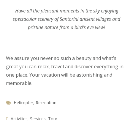
Have all the pleasant moments in the sky enjoying
spectacular scenery of Santorini ancient villages and
pristine nature from a bird’s eye view!
We assure you never so such a beauty and what’s
great you can relax, travel and discover everything in
one place. Your vacation will be astonishing and
memorable.
Helicopter
,
Recreation
Activities
,
Services
,
Tour