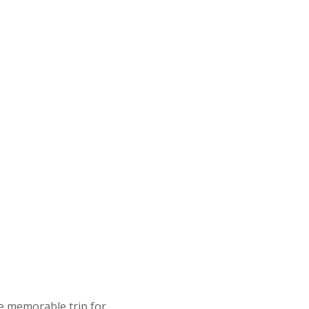
ze memorable trip for