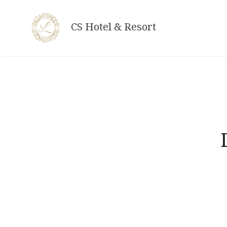
Skip
to
CS Hotel & Resort
content