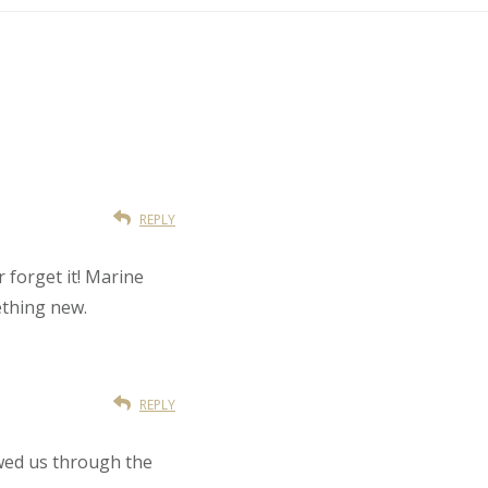
REPLY
r forget it! Marine
ething new.
REPLY
owed us through the