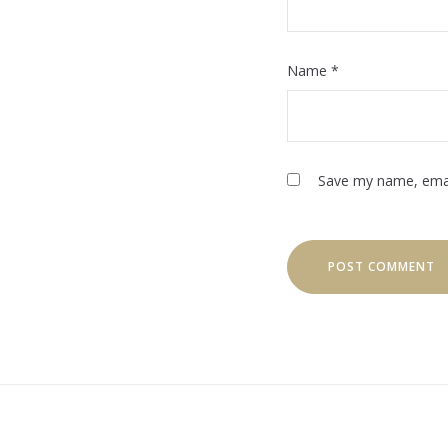
Name
*
Save my name, email