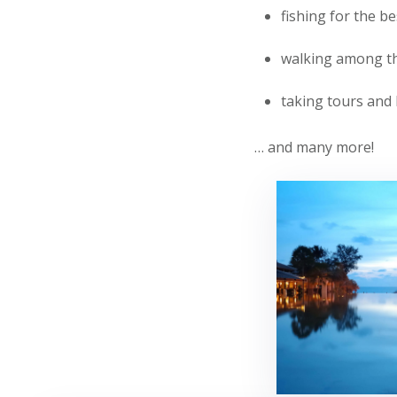
fishing for the be
walking among the
taking tours and 
… and many more!