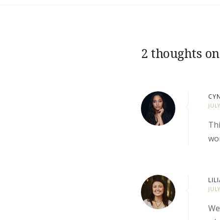
2 thoughts on
CYN
JUL
Thi
wor
LIL
JUL
We 