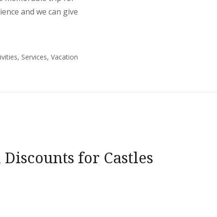
rience and we can give
ivities
,
Services
,
Vacation
 Discounts for Castles