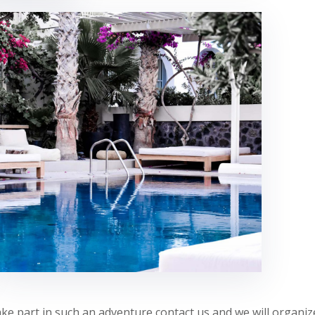
 take part in such an adventure contact us and we will organi