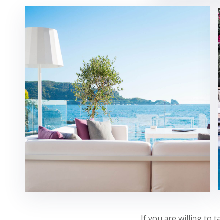
If you are willing to