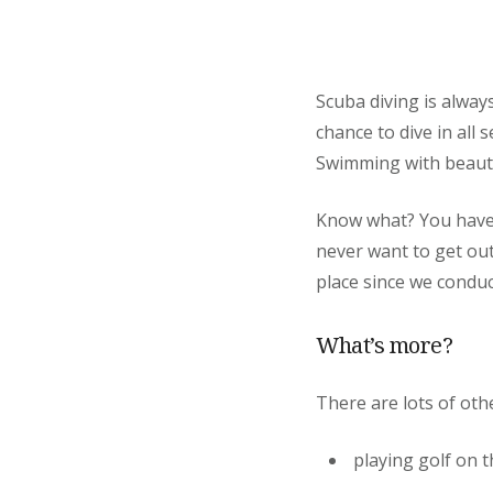
Scuba diving is alway
chance to dive in all
Swimming with beautifu
Know what? You have a
never want to get out
place since we conduc
What’s more?
There are lots of othe
playing golf on t