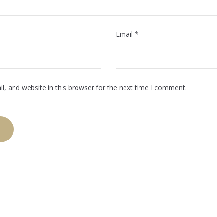
Email
*
, and website in this browser for the next time I comment.