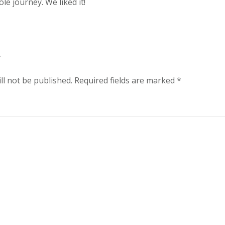
le journey. We liked it!
y
ll not be published.
Required fields are marked
*