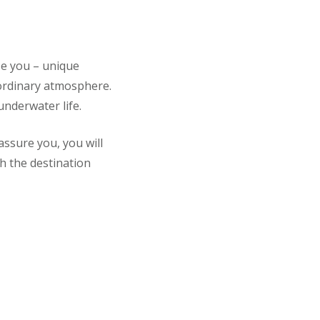
se you – unique
aordinary atmosphere.
underwater life.
ssure you, you will
h the destination