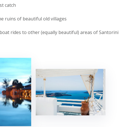
st catch
 ruins of beautiful old villages
boat rides to other (equally beautiful) areas of Santorini