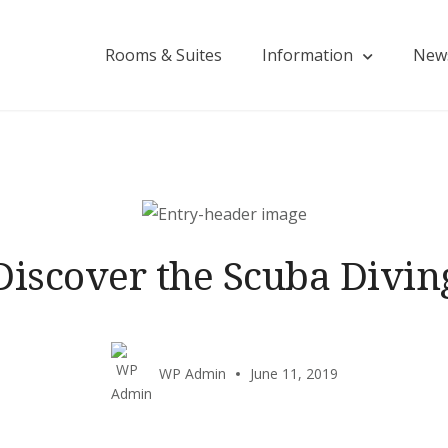
Rooms & Suites
Information
New
Discover the Scuba Divin
WP Admin
June 11, 2019