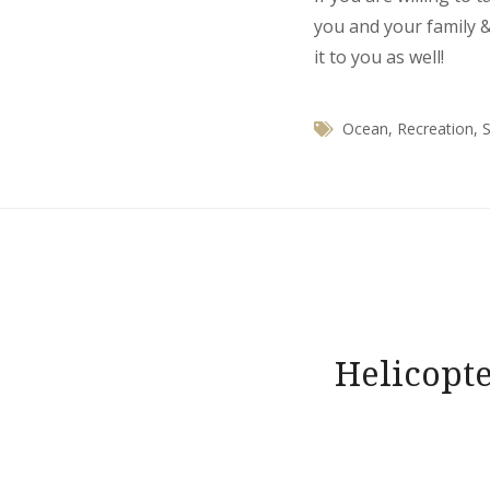
you and your family &
it to you as well!
Ocean
,
Recreation
,
S
Post
navigation
Helicopte