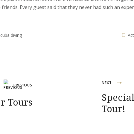
 friends. Every guest said that they never had such an expe
cuba diving
Act
NEXT
PREVIOUS
Special
r Tours
Tour!