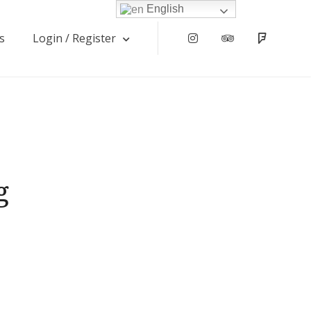
English
s
Login / Register
Instagram
Tripadvisor
Foursqu
g