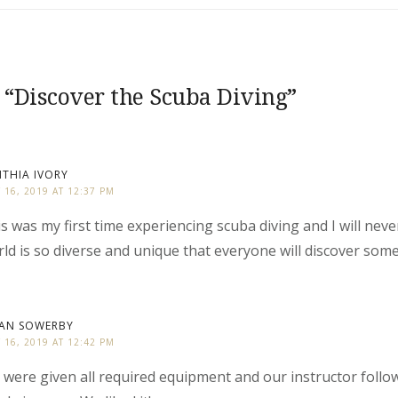
 “
Discover the Scuba Diving
”
THIA IVORY
Y 16, 2019 AT 12:37 PM
s was my first time experiencing scuba diving and I will neve
ld is so diverse and unique that everyone will discover som
IAN SOWERBY
Y 16, 2019 AT 12:42 PM
were given all required equipment and our instructor foll