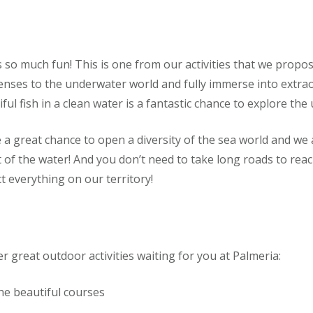
s so much fun! This is one from our activities that we propo
 senses to the underwater world and fully immerse into extr
l fish in a clean water is a fantastic chance to explore the 
 great chance to open a diversity of the sea world and we a
 of the water! And you don’t need to take long roads to reac
t everything on our territory!
r great outdoor activities waiting for you at Palmeria:
he beautiful courses