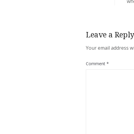
who
Leave a Repl
Your email address wi
Comment
*