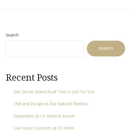
Search
SEARCH
Recent Posts
Our Secret Island Boat Tour Is Just for You
Chill and Escape in Our Natural Shelters
September at CS Hotel & Resort
Live Music Concerts at CS Hotel