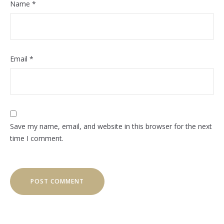
Name
*
Email
*
Save my name, email, and website in this browser for the next
time I comment.