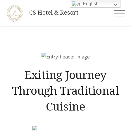
Skip
English
CS Hotel & Resort
to
content
Exiting Journey
Through Traditional
Cuisine