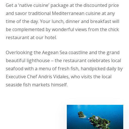
Get a ‘native cuisine’ package at the discounted price
and savor traditional Mediterranean cuisine at any
time of the day. Your lunch, dinner and breakfast will
be complemented by wonderful views from the chick
restaurant at our hotel.
Overlooking the Aegean Sea coastline and the grand
beautiful lighthouse – the restaurant celebrates local
seafood with a menu of fresh fish, handpicked daily by
Executive Chef Andris Vidales, who visits the local
seaside fish markets himself.