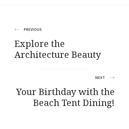
Post
PREVIOUS
Explore the
navigation
Architecture Beauty
NEXT
Your Birthday with the
Beach Tent Dining!