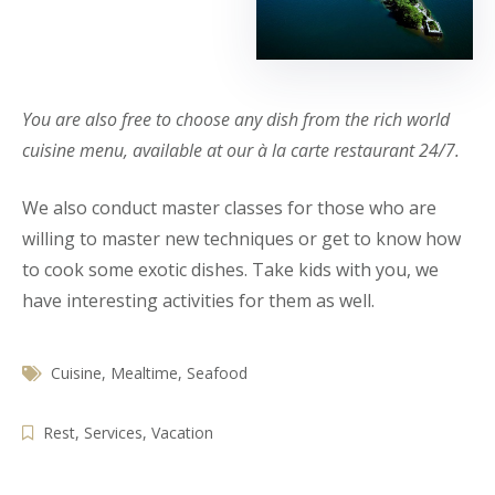
You are also free to choose any dish from the rich world
cuisine menu, available at our à la carte restaurant 24/7.
We also conduct master classes for those who are
willing to master new techniques or get to know how
to cook some exotic dishes. Take kids with you, we
have interesting activities for them as well.
Cuisine
,
Mealtime
,
Seafood
Rest
,
Services
,
Vacation