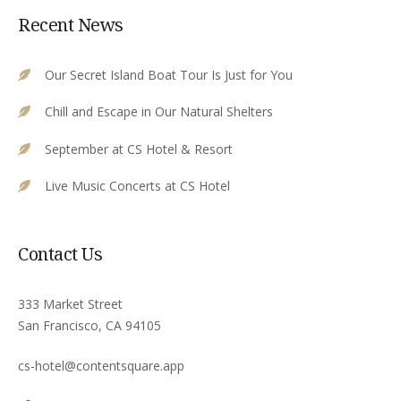
Recent News
Our Secret Island Boat Tour Is Just for You
Chill and Escape in Our Natural Shelters
September at CS Hotel & Resort
Live Music Concerts at CS Hotel
Contact Us
333 Market Street
San Francisco, CA 94105
cs-hotel@contentsquare.app