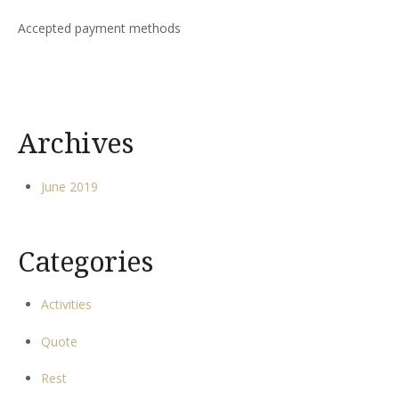
Accepted payment methods
Archives
June 2019
Categories
Activities
Quote
Rest