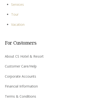
Services
Tour
Vacation
For Customers
About CS Hotel & Resort
Customer Care/Help
Corporate Accounts
Financial Information
Terms & Conditions