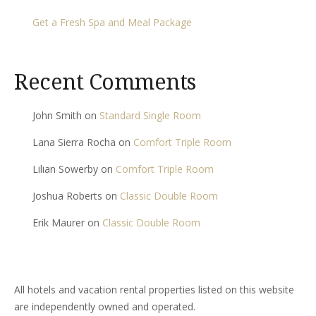
Get a Fresh Spa and Meal Package
Recent Comments
John Smith
on
Standard Single Room
Lana Sierra Rocha
on
Comfort Triple Room
Lilian Sowerby
on
Comfort Triple Room
Joshua Roberts
on
Classic Double Room
Erik Maurer
on
Classic Double Room
All hotels and vacation rental properties listed on this website
are independently owned and operated.