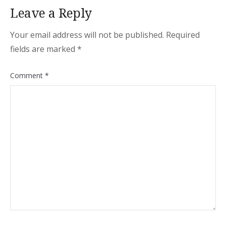
Leave a Reply
Your email address will not be published.
Required
fields are marked
*
Comment
*