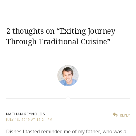
2 thoughts on “
Exiting Journey
Through Traditional Cuisine
”
NATHAN REYNOLDS
REPLY
JULY 16, 2019 AT 12:21 PM
Dishes I tasted reminded me of my father, who was a