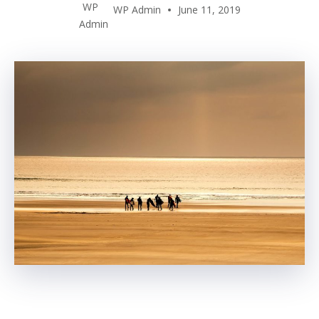
WP Admin
June 11, 2019