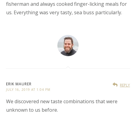
fisherman and always cooked finger-licking meals for
us. Everything was very tasty, sea buss particularly.
ERIK MAURER
REPLY
JULY 16, 2019 AT 1:04 PM
We discovered new taste combinations that were
unknown to us before.